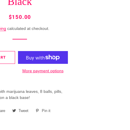
Black
MERMAID
RINGS
Regular
Sale
$150.00
price
price
ROSETTE
ping
calculated at checkout.
FUTURE
RINGS
SINGLE
ART
COLOR
RINGS
More payment options
SPRING
RINGS
h marijuana leaves, 8 balls, pills,
on a black base!
are
Share
Tweet
Tweet
Pin it
Pin
on
on
on
Facebook
Twitter
Pinterest