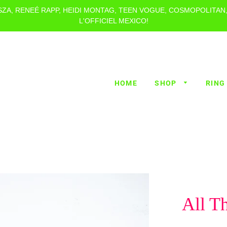
 SZA, RENEÉ RAPP, HEIDI MONTAG, TEEN VOGUE, COSMOPOLITAN
L'OFFICIEL MEXICO!
HOME
SHOP
RING
All T