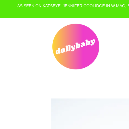
AS SEEN ON KATSEYE, JENNIFER COOLIDGE IN W MAG,