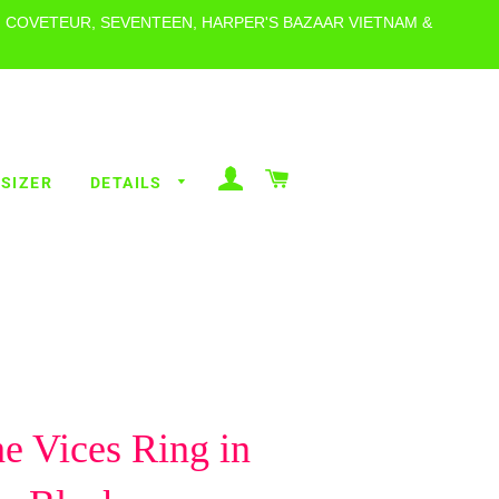
, COVETEUR, SEVENTEEN, HARPER'S BAZAAR VIETNAM &
LOG IN
CART
 SIZER
DETAILS
ALL RINGS
POLKA DOT
RINGS
ALL THE
VICES
BEACHY
he Vices Ring in
RINGS
METALLICS