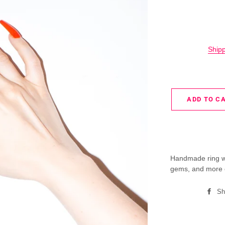
Ship
ADD TO C
Handmade ring wit
gems, and more 
Sh