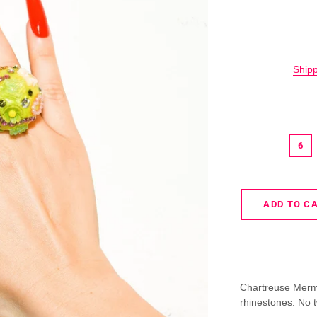
Ship
6
ADD TO C
Chartreuse Merm
rhinestones. No t