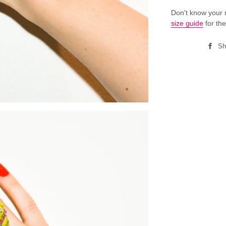
Don't know your 
size guide
for the
Sh