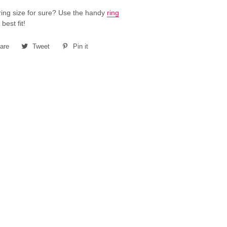
ring size for sure? Use the handy
ring
 best fit!
are
Share
Tweet
Tweet
Pin it
Pin
on
on
on
Facebook
Twitter
Pinterest