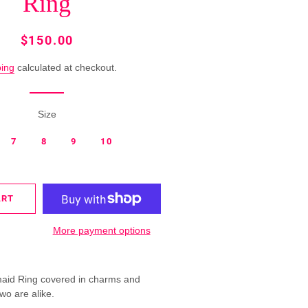
Ring
MERMAID
RINGS
Regular
Sale
$150.00
price
price
ROSETTE
ping
calculated at checkout.
FUTURE
RINGS
Size
SINGLE
COLOR
7
8
9
10
RINGS
SPRING
ART
RINGS
More payment options
aid Ring covered in charms and
wo are alike.