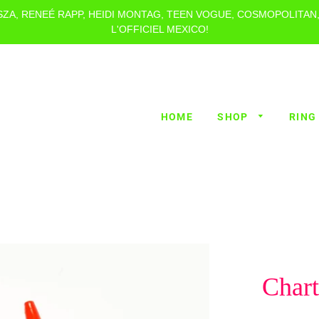
 SZA, RENEÉ RAPP, HEIDI MONTAG, TEEN VOGUE, COSMOPOLITAN
L'OFFICIEL MEXICO!
HOME
SHOP
RING
Char