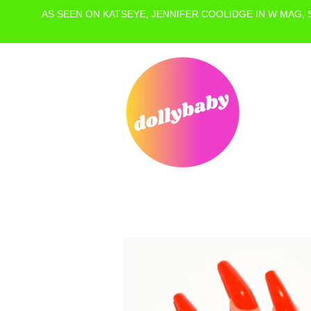
AS SEEN ON KATSEYE, JENNIFER COOLIDGE IN W MAG,