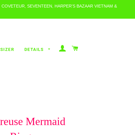
, COVETEUR, SEVENTEEN, HARPER'S BAZAAR VIETNAM &
LOG IN
CART
 SIZER
DETAILS
ALL RINGS
POLKA DOT
RINGS
ALL THE
VICES
BEACHY
treuse Mermaid
RINGS
METALLICS